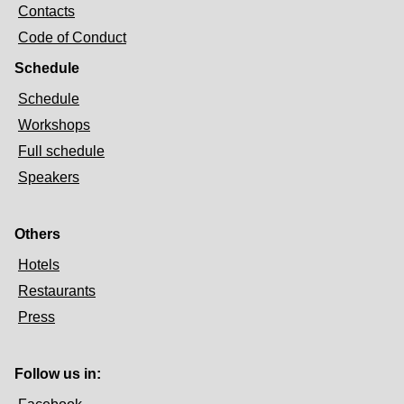
Contacts
Code of Conduct
Schedule
Schedule
Workshops
Full schedule
Speakers
Others
Hotels
Restaurants
Press
Follow us in: