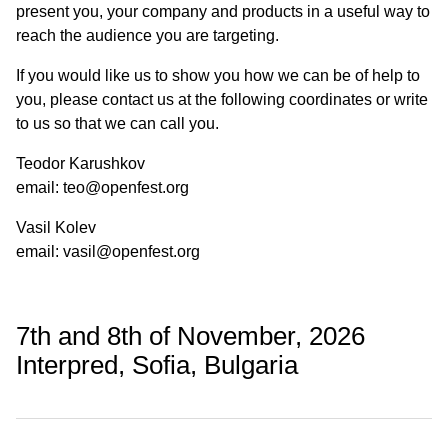
present you, your company and products in a useful way to
reach the audience you are targeting.
If you would like us to show you how we can be of help to
you, please contact us at the following coordinates or write
to us so that we can call you.
Teodor Karushkov
email: teo@openfest.org
Vasil Kolev
email: vasil@openfest.org
7th and 8th of November, 2026
Interpred, Sofia, Bulgaria