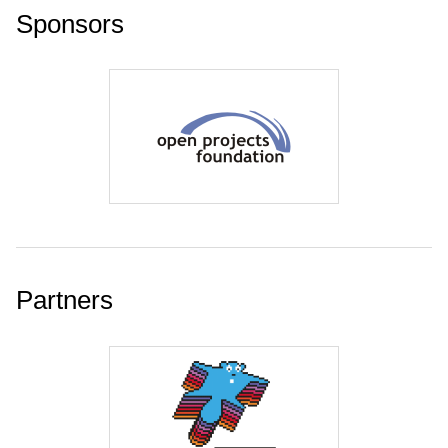
Sponsors
Partners