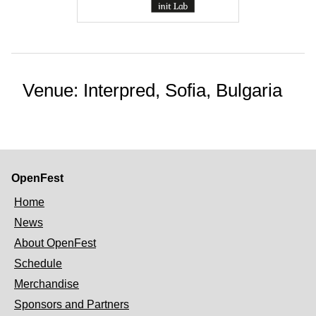
Venue: Interpred, Sofia, Bulgaria
OpenFest
Home
News
About OpenFest
Schedule
Merchandise
Sponsors and Partners