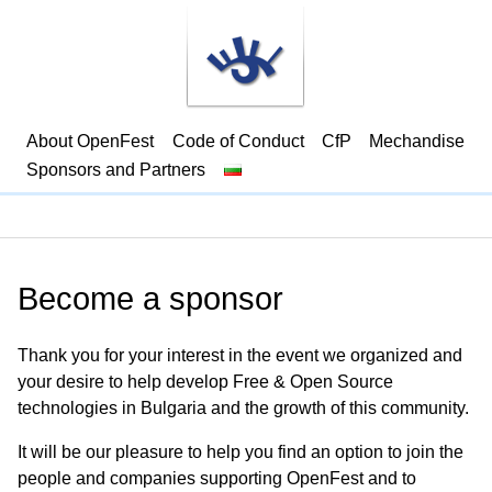
About OpenFest
Code of Conduct
CfP
Mechandise
Sponsors and Partners
Become a sponsor
Thank you for your interest in the event we organized and
your desire to help develop Free & Open Source
technologies in Bulgaria and the growth of this community.
It will be our pleasure to help you find an option to join the
people and companies supporting OpenFest and to