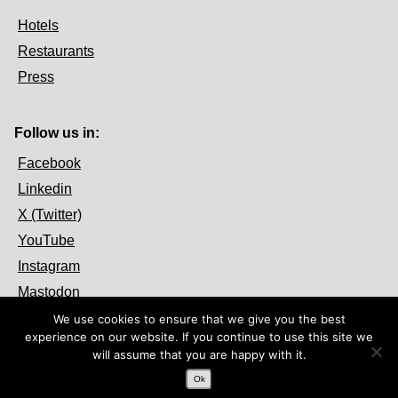
Hotels
Restaurants
Press
Follow us in:
Facebook
Linkedin
X (Twitter)
YouTube
Instagram
Mastodon
We use cookies to ensure that we give you the best
experience on our website. If you continue to use this site we
will assume that you are happy with it.
Ok
© 2026 OpenFest. Some Rights Reserved.