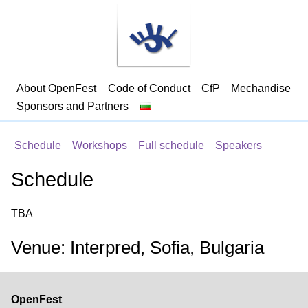
About OpenFest
Code of Conduct
CfP
Mechandise
Sponsors and Partners
Schedule
Workshops
Full schedule
Speakers
Schedule
TBA
Venue: Interpred, Sofia, Bulgaria
OpenFest