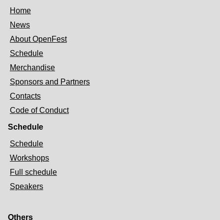
Home
News
About OpenFest
Schedule
Merchandise
Sponsors and Partners
Contacts
Code of Conduct
Schedule
Schedule
Workshops
Full schedule
Speakers
Others