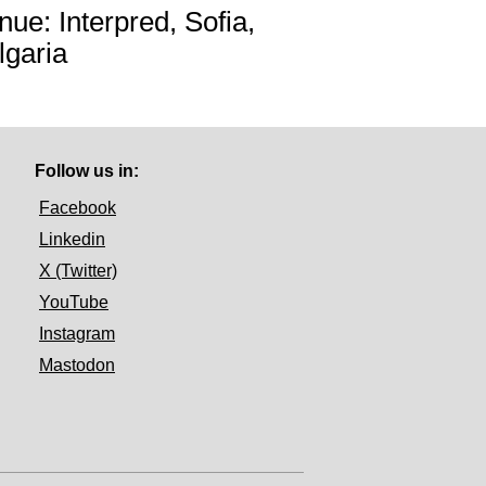
nue: Interpred, Sofia,
lgaria
Follow us in:
Facebook
Linkedin
X (Twitter)
YouTube
Instagram
Mastodon