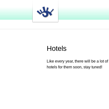
Hotels
Like every year, there will be a lot
hotels for them soon, stay tuned!