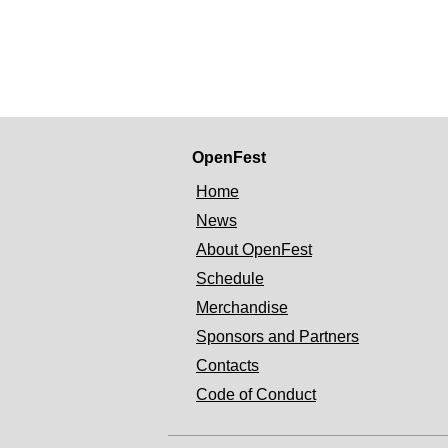
OpenFest
Home
News
About OpenFest
Schedule
Merchandise
Sponsors and Partners
Contacts
Code of Conduct