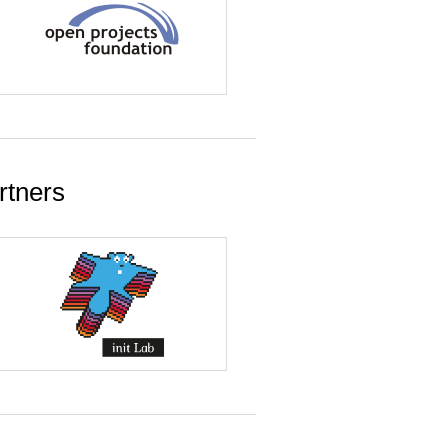
rtners