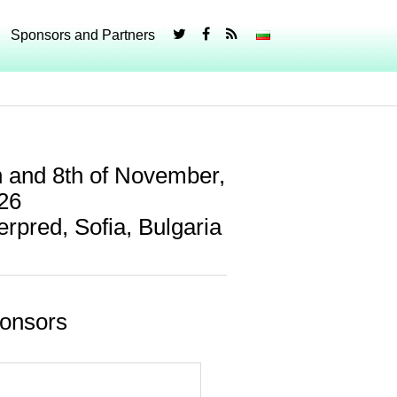
Sponsors and Partners
h and 8th of November,
26
terpred, Sofia, Bulgaria
onsors