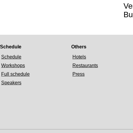
Ve
Bu
Schedule
Others
Schedule
Hotels
Workshops
Restaurants
Full schedule
Press
Speakers