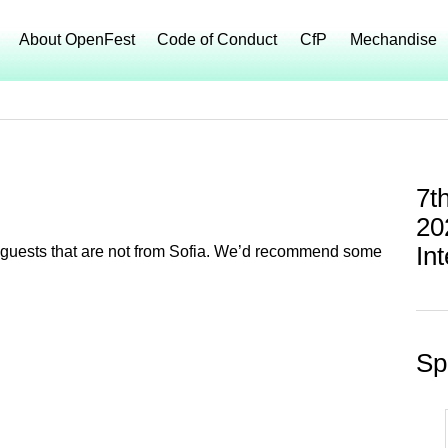
About OpenFest
Code of Conduct
CfP
Mechandise
7t
20
In
 of guests that are not from Sofia. We’d recommend some
Sp