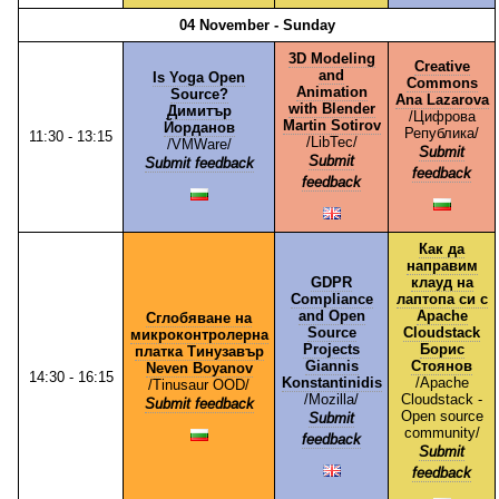
04 November - Sunday
3D Modeling
Creative
and
Is Yoga Open
Commons
Animation
Source?
Ana Lazarova
with Blender
Димитър
/⁠Цифрова
Martin Sotirov
Йорданов
Република⁠/
11:30 - 13:15
/⁠LibTec⁠/
/⁠VMWare⁠/
Submit
Submit
Submit feedback
feedback
feedback
Как да
направим
GDPR
клауд на
Compliance
лаптопа си с
and Open
Apache
Сглобяване на
Source
Cloudstack
микроконтролерна
Projects
Борис
платка Тинузавър
Giannis
Стоянов
Neven Boyanov
14:30 - 16:15
Konstantinidis
/⁠Apache
/⁠Tinusaur OOD⁠/
/⁠Mozilla⁠/
Cloudstack -
Submit feedback
Open source
Submit
community⁠/
feedback
Submit
feedback