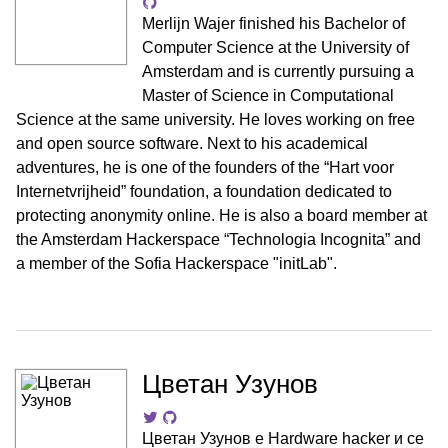
Merlijn Wajer finished his Bachelor of
Computer Science at the University of
Amsterdam and is currently pursuing a
Master of Science in Computational
Science at the same university. He loves working on free
and open source software. Next to his academical
adventures, he is one of the founders of the “Hart voor
Internetvrijheid” foundation, a foundation dedicated to
protecting anonymity online. He is also a board member at
the Amsterdam Hackerspace “Technologia Incognita” and
a member of the Sofia Hackerspace "initLab".
Цветан Узунов
Цветан Узунов е Hardware hacker и се