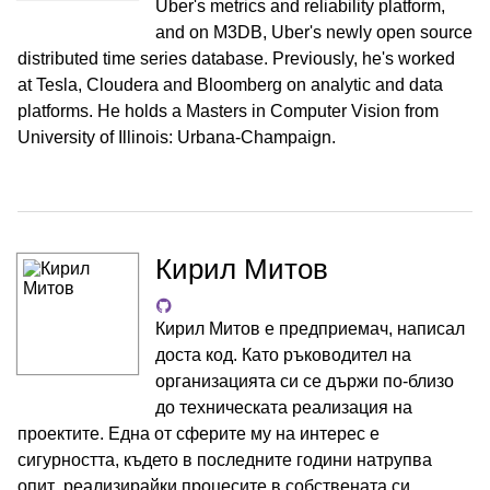
Uber's metrics and reliability platform,
and on M3DB, Uber's newly open source
distributed time series database. Previously, he's worked
at Tesla, Cloudera and Bloomberg on analytic and data
platforms. He holds a Masters in Computer Vision from
University of Illinois: Urbana-Champaign.
Кирил Митов
Кирил Митов е предприемач, написал
доста код. Като ръководител на
организацията си се държи по-близо
до техническата реализация на
проектите. Една от сферите му на интерес е
сигурността, където в последните години натрупва
опит, реализирайки процесите в собствената си