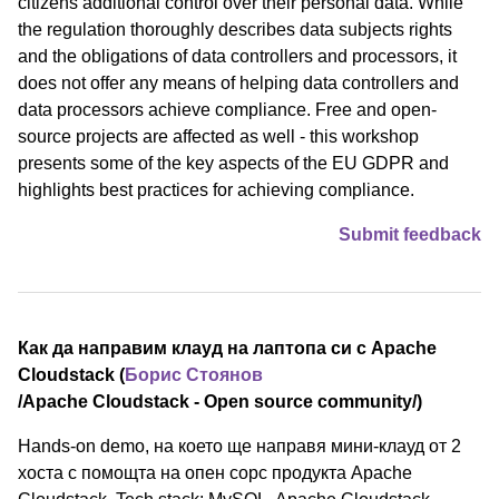
citizens additional control over their personal data. While
the regulation thoroughly describes data subjects rights
and the obligations of data controllers and processors, it
does not offer any means of helping data controllers and
data processors achieve compliance. Free and open-
source projects are affected as well - this workshop
presents some of the key aspects of the EU GDPR and
highlights best practices for achieving compliance.
Submit feedback
Как да направим клауд на лаптопа си с Apache
Cloudstack (
Борис Стоянов
/⁠Apache Cloudstack - Open source community⁠/)
Hands-on demo, на което ще направя мини-клауд от 2
хоста с помощта на опен сорс продукта Apache