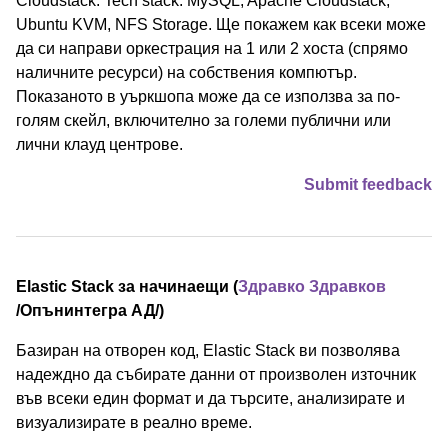
Cloudstack. Tech stack: MySQL, Apache Cloudstack,
Ubuntu KVM, NFS Storage. Ще покажем как всеки може
да си направи оркестрация на 1 или 2 хоста (спрямо
наличните ресурси) на собствения компютър.
Показаното в уъркшопа може да се използва за по-
голям скейл, включително за големи публични или
лични клауд центрове.
Submit feedback
Elastic Stack за начинаещи (
Здравко Здравков
/⁠Опънинтегра АД⁠/)
Базиран на отворен код, Elastic Stack ви позволява
надеждно да събирате данни от произволен източник
във всеки един формат и да търсите, анализирате и
визуализирате в реално време.