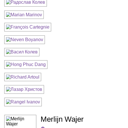
Merlijn Wajer