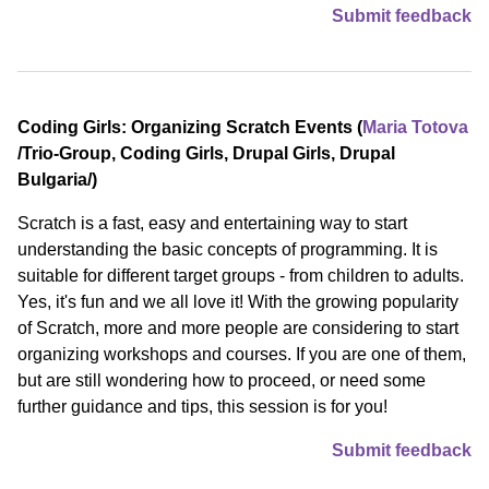
Submit feedback
Coding Girls: Organizing Scratch Events (
Maria Totova
/⁠Trio-Group, Coding Girls, Drupal Girls, Drupal
Bulgaria⁠/)
Scratch is a fast, easy and entertaining way to start
understanding the basic concepts of programming. It is
suitable for different target groups - from children to adults.
Yes, it's fun and we all love it! With the growing popularity
of Scratch, more and more people are considering to start
organizing workshops and courses. If you are one of them,
but are still wondering how to proceed, or need some
further guidance and tips, this session is for you!
Submit feedback