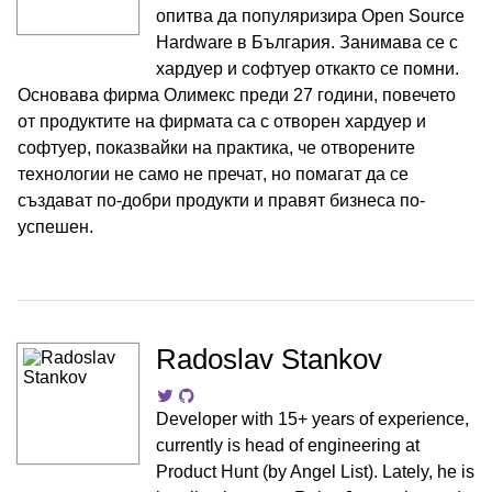
опитва да популяризира Open Source
Hardware в България. Занимава се с
хардуер и софтуер откакто се помни.
Основава фирма Олимекс преди 27 години, повечето
от продуктите на фирмата са с отворен хардуер и
софтуер, показвайки на практика, че отворените
технологии не само не пречат, но помагат да се
създават по-добри продукти и правят бизнеса по-
успешен.
Radoslav Stankov
Developer with 15+ years of experience,
currently is head of engineering at
Product Hunt (by Angel List). Lately, he is