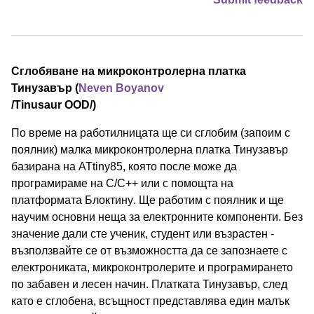
Сглобяване на микроконтролерна платка
Тинузавър (
Neven Boyanov
/⁠Tinusaur OOD⁠/)
По време на работилницата ще си сглобим (запоим с
поялник) малка микроконтролерна платка Тинузавър
базирана на ATtiny85, която после може да
програмираме на C/C++ или с помощта на
платформата Блоктину. Ще работим с поялник и ще
научим основни неща за електронните компоненти. Без
значение дали сте ученик, студент или възрастен -
възползвайте се от възможността да се запознаете с
електрониката, микроконтролерите и програмирането
по забавен и лесен начин. Платката Тинузавър, след
като е сглобена, всъщност представлява един малък