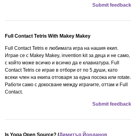
Submit feedback
Full Contact Tetris With Makey Makey
Full Contact Tetris е любимата игра на нашия екип.
Играе се с Makey Makey, invention kit за деца и не само,
с който може всичко и всичко да е клавиатура. Full
Contact Tetris се играе в отбори от по 5 души, като
всеки член на екипа отговаря за една посока или rotate.
Работи само с докосване между играчите, оттам и Full
Contact.
Submit feedback
Is Yoga Open Source? (
Димитър Йорданов