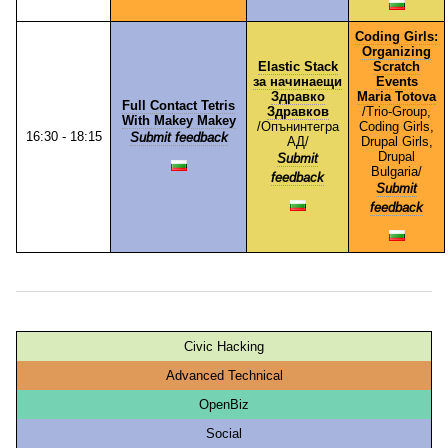
Coding Girls:
Organizing
Elastic Stack
Scratch
за начинаещи
Events
Здравко
Maria Totova
Full Contact Tetris
Здравков
/⁠Trio-Group,
With Makey Makey
/⁠Опънинтегра
Coding Girls,
16:30 - 18:15
Submit feedback
АД⁠/
Drupal Girls,
Drupal
Submit
Bulgaria⁠/
feedback
Submit
feedback
Civic Hacking
Advanced Technical
OpenBiz
Social