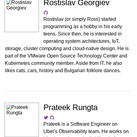
Rostislav Georgiev
Rostislav (or simply Ross) started
programming as a hobby in his early
teens. Since then, he is interested in
operating system architectures, IoT,
storage, cluster computing and cloud-native design. He is
part of the VMware Open Source Technology Center and
Kubernetes community member. Aside from IT, he also
likes cats, cars, history and Bulgarian folklore dances.
Prateek Rungta
Prateek is a Software Engineer on
Uber's Observability team. He works on