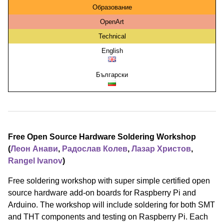
Образование
OpenArt
Technical
English
Български
Free Open Source Hardware Soldering Workshop
(
Леон Анави
,
Радослав Колев
,
Лазар Христов
,
Rangel Ivanov
)
Free soldering workshop with super simple certified open
source hardware add-on boards for Raspberry Pi and
Arduino. The workshop will include soldering for both SMT
and THT components and testing on Raspberry Pi. Each