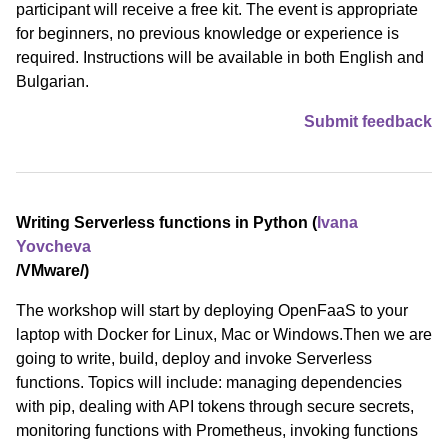
participant will receive a free kit. The event is appropriate
for beginners, no previous knowledge or experience is
required. Instructions will be available in both English and
Bulgarian.
Submit feedback
Writing Serverless functions in Python (
Ivana
Yovcheva
/⁠VMware⁠/)
The workshop will start by deploying OpenFaaS to your
laptop with Docker for Linux, Mac or Windows.Then we are
going to write, build, deploy and invoke Serverless
functions. Topics will include: managing dependencies
with pip, dealing with API tokens through secure secrets,
monitoring functions with Prometheus, invoking functions