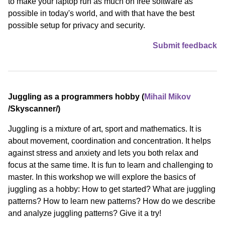
to make your laptop run as much on free software as
possible in today's world, and with that have the best
possible setup for privacy and security.
Submit feedback
Juggling as a programmers hobby (
Mihail Mikov
/⁠Skyscanner⁠/)
Juggling is a mixture of art, sport and mathematics. It is
about movement, coordination and concentration. It helps
against stress and anxiety and lets you both relax and
focus at the same time. It is fun to learn and challenging to
master. In this workshop we will explore the basics of
juggling as a hobby: How to get started? What are juggling
patterns? How to learn new patterns? How do we describe
and analyze juggling patterns? Give it a try!