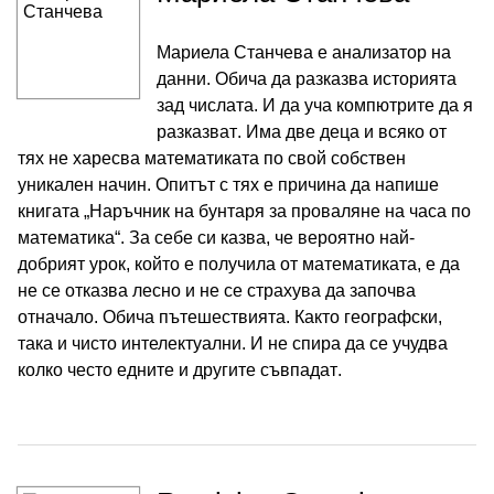
Мариела Станчева е анализатор на
данни. Обича да разказва историята
зад числата. И да уча компютрите да я
разказват. Има две деца и всяко от
тях не харесва математиката по свой собствен
уникален начин. Опитът с тях е причина да напише
книгата „Наръчник на бунтаря за проваляне на часа по
математика“. За себе си казва, че вероятно най-
добрият урок, който е получила от математиката, е да
не се отказва лесно и не се страхува да започва
отначало. Обича пътешествията. Както географски,
така и чисто интелектуални. И не спира да се учудва
колко често едните и другите съвпадат.