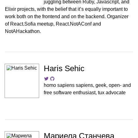
juggling between Ruby, Javascript, and
Elixir projects, with the belief that it’s equally important to
work both on the frontend and on the backend. Organizer
of React.Sofia meetup, React.NotAConf and
NotAHackathon.
Haris Sehic
homo sapiens sapiens, geek, open- and
free software enthusiast, tux advocate
Мариела Станчева