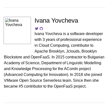
Ivana Yovcheva
Ivana Yovcheva is a software developer
with 3 years of professional experience
in Cloud Computing, contributor to
Apache Brooklyn, Jclouds, Brooklyn
Blockstore and OpenFaaS. In 2015 contractor to Bulgarian
Academy of Science, Department of Linguistic Modelling
and Knowledge Processing for the AComIn project
(Advanced Computing for Innovation). In 2018 she joined
VMware Open Source Serverless team. Since then she
became #5 contributor to the OpenFaaS project.