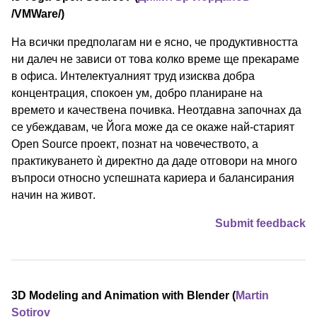
/⁠VMWare⁠/)
На всички предполагам ни е ясно, че продуктивността
ни далеч не зависи от това колко време ще прекараме
в офиса. Интелектуалният труд изисква добра
концентрация, спокоен ум, добро планиране на
времето и качествена почивка. Неотдавна започнах да
се убеждавам, че Йога може да се окаже най-старият
Open Source проект, познат на човечеството, а
практикуването ѝ директно да даде отговори на много
въпроси относно успешната кариера и балансирания
начин на живот.
Submit feedback
3D Modeling and Animation with Blender (
Martin
Sotirov