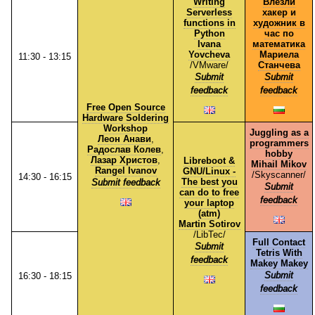
Writing
Влезли
Serverless
хакер и
functions in
художник в
Python
час по
Ivana
математика
Yovcheva
Мариела
11:30 - 13:15
/⁠VMware⁠/
Станчева
Submit
Submit
feedback
feedback
Free Open Source
Hardware Soldering
Workshop
Juggling as a
Леон Анави
,
programmers
Радослав Колев
,
hobby
Лазар Христов
,
Libreboot &
Mihail Mikov
Rangel Ivanov
GNU/Linux -
/⁠Skyscanner⁠/
14:30 - 16:15
The best you
Submit feedback
Submit
can do to free
feedback
your laptop
(atm)
Martin Sotirov
/⁠LibTec⁠/
Full Contact
Submit
Tetris With
feedback
Makey Makey
Submit
16:30 - 18:15
feedback