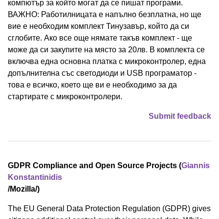
компютър за който могат да се пишат програми.
ВАЖНО: Работилницата е напълно безплатна, но ще
вие е необходим комплект Тинузавър, който да си
сглобите. Ако все още нямате такъв комплект - ще
може да си закупите на място за 20лв. В комплекта се
включва една основна платка с микроконтролер, една
допълнителна със светодиоди и USB програматор -
това е всичко, което ще ви е необходимо за да
стартирате с микроконтролери.
Submit feedback
GDPR Compliance and Open Source Projects (
Giannis
Konstantinidis
/⁠Mozilla⁠/)
The EU General Data Protection Regulation (GDPR) gives