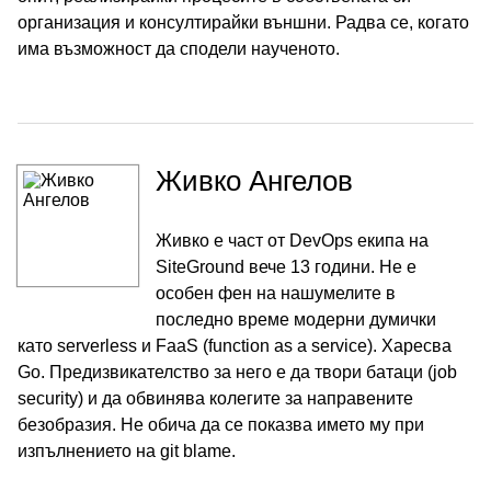
организация и консултирайки външни. Радва се, когато
има възможност да сподели наученото.
Живко Ангелов
Живко е част от DevOps екипа на
SiteGround вече 13 години. Не е
особен фен на нашумелите в
последно време модерни думички
като serverless и FaaS (function as a service). Харесва
Go. Предизвикателство за него е да твори батаци (job
security) и да обвинява колегите за направените
безобразия. Не обича да се показва името му при
изпълнението на git blame.