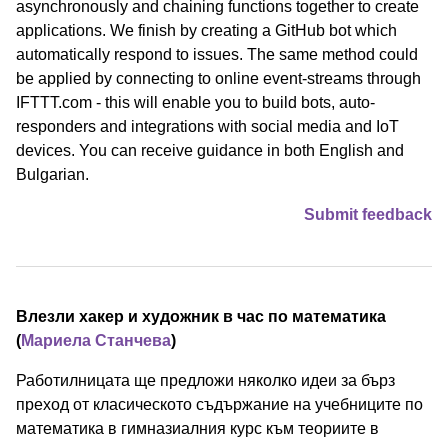
asynchronously and chaining functions together to create
applications. We finish by creating a GitHub bot which
automatically respond to issues. The same method could
be applied by connecting to online event-streams through
IFTTT.com - this will enable you to build bots, auto-
responders and integrations with social media and IoT
devices. You can receive guidance in both English and
Bulgarian.
Submit feedback
Влезли хакер и художник в час по математика
(
Мариела Станчева
)
Работилницата ще предложи няколко идеи за бърз
преход от класическото съдържание на учебниците по
математика в гимназиалния курс към теориите в