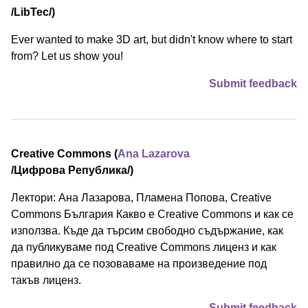
/⁠LibTec⁠/)
Ever wanted to make 3D art, but didn't know where to start
from? Let us show you!
Submit feedback
Creative Commons (
Ana Lazarova
/⁠Цифрова Република⁠/)
Лектори: Ана Лазарова, Пламена Попова, Creative
Commons България Какво е Creative Commons и как се
използва. Къде да търсим свободно съдържание, как
да публикуваме под Creative Commons лиценз и как
правилно да се позоваваме на произведение под
такъв лиценз.
Submit feedback