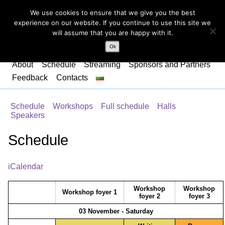
We use cookies to ensure that we give you the best
experience on our website. If you continue to use this site we
will assume that you are happy with it.
Ok
About
Schedule
Streaming
Sponsors and Partners
Feedback
Contacts
Schedule
Workshops
Full schedule
Halls
Speakers
Schedule
iCalendar
Workshop
Workshop
Workshop foyer 1
foyer 2
foyer 3
03 November - Saturday