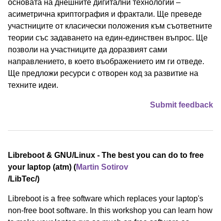
основата на днешните дигитални технологии –
асиметрична криптография и фрактали. Ще преведе
участниците от класически положения към съответните
теории със задаването на един-единствен въпрос. Ще
позволи на участниците да доразвият сами
направлението, в което въображението им ги отведе.
Ще предложи ресурси с отворен код за развитие на
техните идеи.
Submit feedback
Libreboot & GNU/Linux - The best you can do to free
your laptop (atm) (
Martin Sotirov
/⁠LibTec⁠/)
Libreboot is a free software which replaces your laptop's
non-free boot software. In this workshop you can learn how