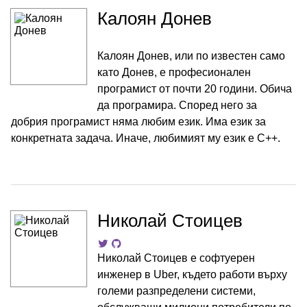
Калоян Донев
Калоян Донев, или по известен само
като Донев, е професионален
програмист от почти 20 години. Обича
да програмира. Според него за
добрия програмист няма любим език. Има език за
конкретната задача. Иначе, любимият му език е C++.
Николай Стоицев
Николай Стоицев е софтуерен
инженер в Uber, където работи върху
големи разпределени системи,