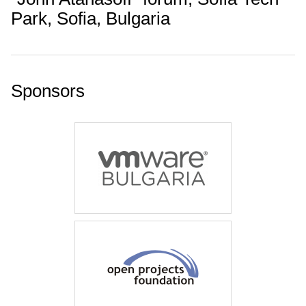
Park, Sofia, Bulgaria
Sponsors