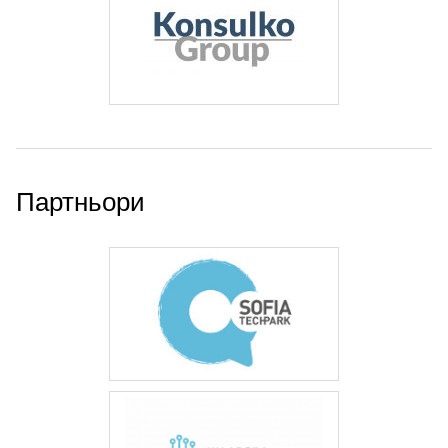
Партньори