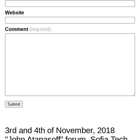
Website
Comment
(required)
Submit
3rd and 4th of November, 2018
"John Atanasoff" forum, Sofia Tech