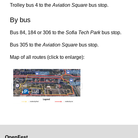
Trolley bus 4 to the
Aviation Square
bus stop.
By bus
Bus 84, 184 or 306 to the
Sofia Tech Park
bus stop.
Bus 305 to the
Aviation Square
bus stop.
Map of all routes (click to enlarge):
OpenFest