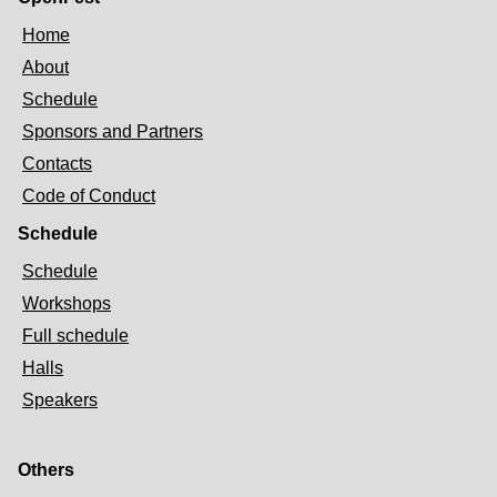
Home
About
Schedule
Sponsors and Partners
Contacts
Code of Conduct
Schedule
Schedule
Workshops
Full schedule
Halls
Speakers
Others