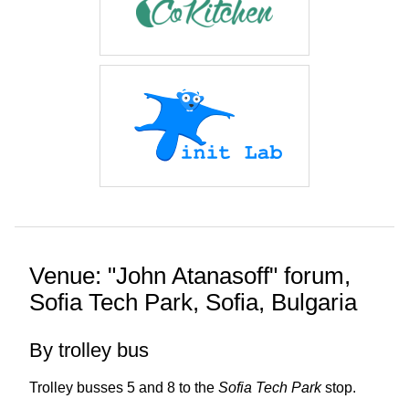
Venue: "John Atanasoff" forum,
Sofia Tech Park, Sofia, Bulgaria
By trolley bus
Trolley busses 5 and 8 to the
Sofia Tech Park
stop.