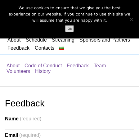
We use cookies to ensure that we give you the best
experience on our website. If you continue to use this site we
will assume that you are happy with it.
Ok
About
Schedule
Streaming
Sponsors and Partners
Feedback
Contacts
About
Code of Conduct
Feedback
Team
Volunteers
History
Feedback
Name
(required)
Email
(required)