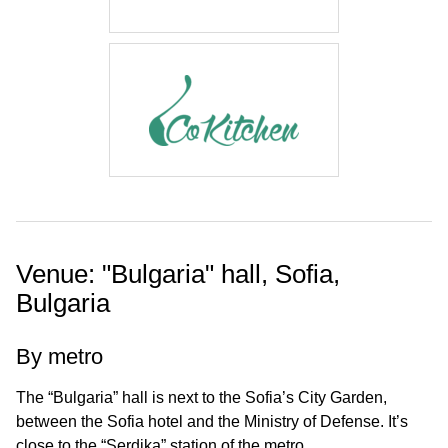
Venue: "Bulgaria" hall, Sofia,
Bulgaria
By metro
The “Bulgaria” hall is next to the Sofia’s City Garden,
between the Sofia hotel and the Ministry of Defense. It’s
close to the “Serdika” station of the metro.