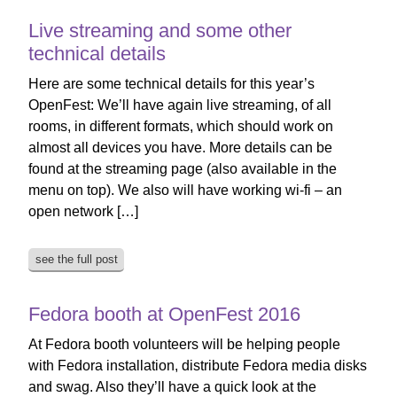
Live streaming and some other
technical details
Here are some technical details for this year’s
OpenFest: We’ll have again live streaming, of all
rooms, in different formats, which should work on
almost all devices you have. More details can be
found at the streaming page (also available in the
menu on top). We also will have working wi-fi – an
open network […]
see the full post
Fedora booth at OpenFest 2016
At Fedora booth volunteers will be helping people
with Fedora installation, distribute Fedora media disks
and swag. Also they’ll have a quick look at the