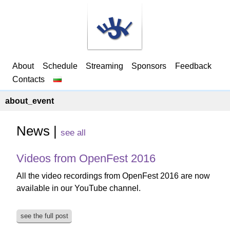
About
Schedule
Streaming
Sponsors
Feedback
Contacts
about_event
News |
see all
Videos from OpenFest 2016
All the video recordings from OpenFest 2016 are now
available in our YouTube channel.
see the full post