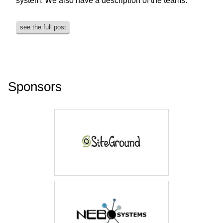
system. We also have a description of the teams.
see the full post
Sponsors