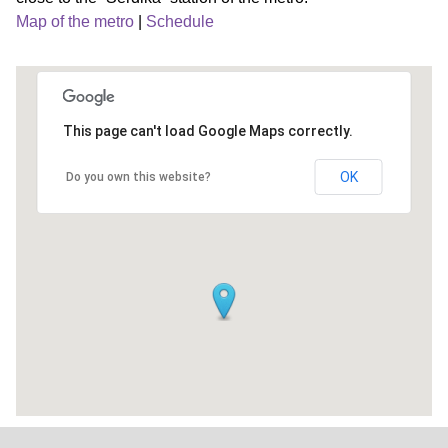
Map of the metro
|
Schedule
This page can't load Google Maps correctly.
OK
Do you own this website?