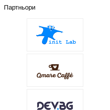
Партньори