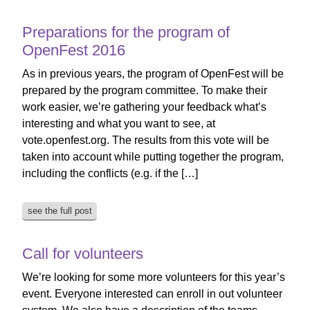
Preparations for the program of
OpenFest 2016
As in previous years, the program of OpenFest will be
prepared by the program committee. To make their
work easier, we’re gathering your feedback what’s
interesting and what you want to see, at
vote.openfest.org. The results from this vote will be
taken into account while putting together the program,
including the conflicts (e.g. if the […]
see the full post
Call for volunteers
We’re looking for some more volunteers for this year’s
event. Everyone interested can enroll in out volunteer