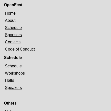
OpenFest
Home
About
Schedule
Sponsors
Contacts
Code of Conduct
Schedule
Schedule
Workshops
Halls
Speakers
Others