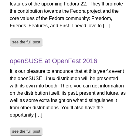
features of the upcoming Fedora 22. They’ll promote
the contribution towards the Fedora project and the
core values of the Fedora community: Freedom,
Friends, Features, and First. They’d love to […]
see the full post
openSUSE at OpenFest 2016
It is our pleasure to announce that at this year’s event
the openSUSE Linux distribution will be presented
with its own info booth. There you can get information
on the distribution itself, its past, present and future, as
well as some extra insight on what distinguishes it
from other distributions. You’ll also have the
opportunity […]
see the full post