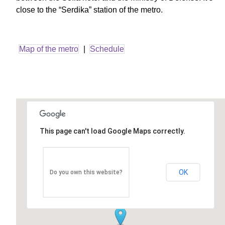
close to the “Serdika” station of the metro.
Map of the metro
|
Schedule
This page can't load Google Maps correctly.
OK
Do you own this website?