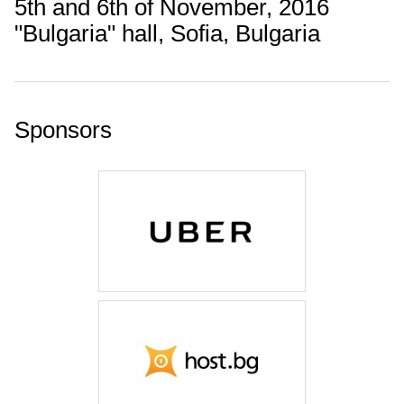
5th and 6th of November, 2016
"Bulgaria" hall, Sofia, Bulgaria
Sponsors