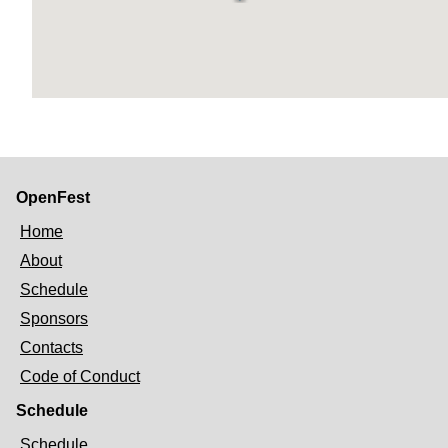
OpenFest
Home
About
Schedule
Sponsors
Contacts
Code of Conduct
Schedule
Schedule