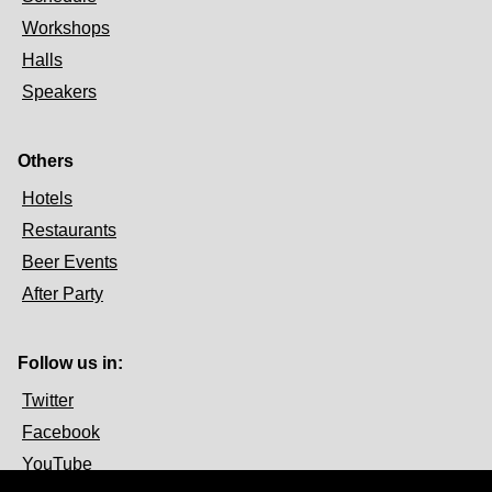
Workshops
Halls
Speakers
Others
Hotels
Restaurants
Beer Events
After Party
Follow us in:
Twitter
Facebook
YouTube