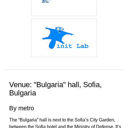
Venue: "Bulgaria" hall, Sofia,
Bulgaria
By metro
The “Bulgaria” hall is next to the Sofia’s City Garden,
between the Sofia hotel and the Ministry of Defense. It’s