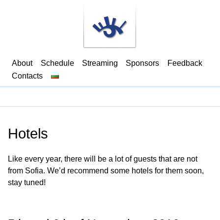
About
Schedule
Streaming
Sponsors
Feedback
Contacts
Hotels
Like every year, there will be a lot of guests that are not
from Sofia. We’d recommend some hotels for them soon,
stay tuned!