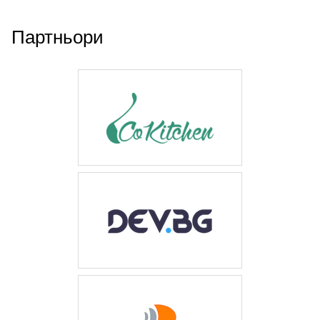
Партньори