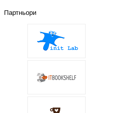
Партньори