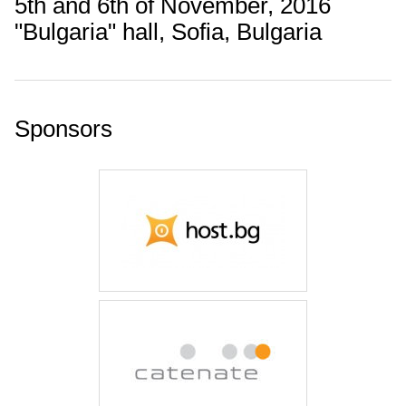
5th and 6th of November, 2016
"Bulgaria" hall, Sofia, Bulgaria
Sponsors