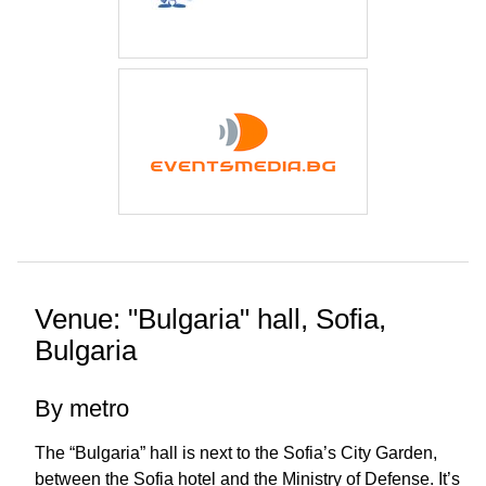
Venue: "Bulgaria" hall, Sofia,
Bulgaria
By metro
The “Bulgaria” hall is next to the Sofia’s City Garden,
between the Sofia hotel and the Ministry of Defense. It’s