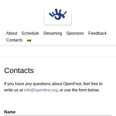
About
Schedule
Streaming
Sponsors
Feedback
Contacts
Contacts
If you have any questions about OpenFest, feel free to
write us at
info@openfest.org
, or use the form below.
Name