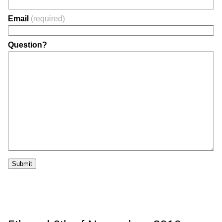
Email
(required)
Question?
Submit