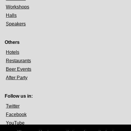
Workshops
Halls
Speakers
Others
Hotels
Restaurants
Beer Events
After Party
Follow us in:
Twitter
Facebook
YouTube