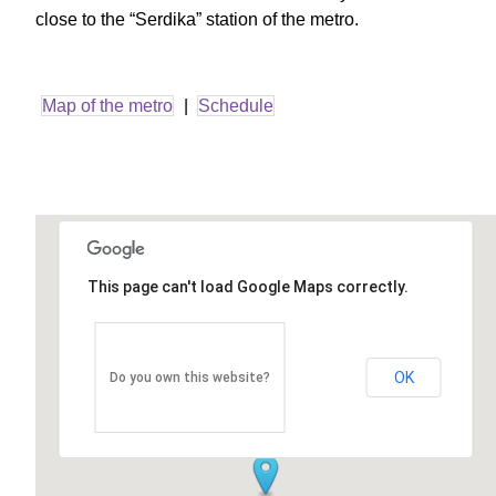
close to the “Serdika” station of the metro.
Map of the metro
|
Schedule
This page can't load Google Maps correctly.
OK
Do you own this website?