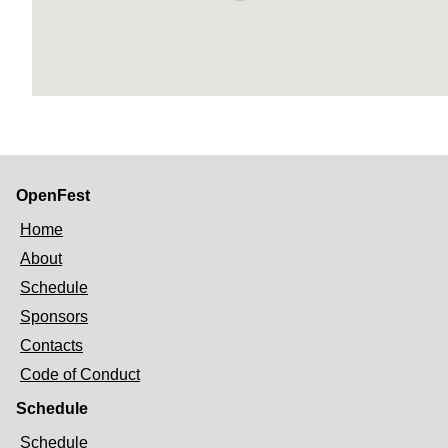
OpenFest
Home
About
Schedule
Sponsors
Contacts
Code of Conduct
Schedule
Schedule