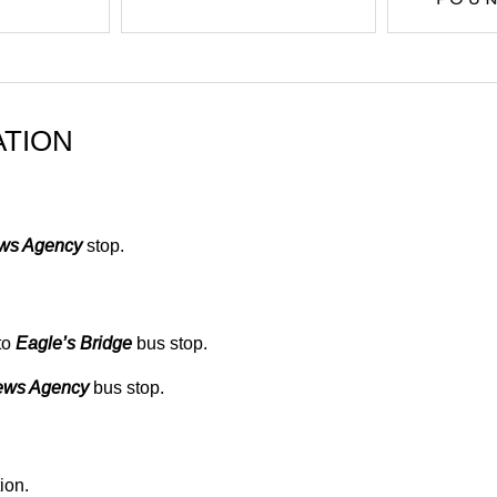
ATION
ews Agency
stop.
to
Eagle’s Bridge
bus stop.
ews Agency
bus stop.
ion.