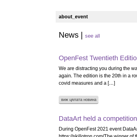
about_event
News |
see all
OpenFest Twentieth Editi
We are distracting you during the wa
again. The edition is the 20th in a 
covid measures and a […]
виж цялата новина
DataArt held a competition
During OpenFest 2021 event DataArt h
https://skillotron.com/The winner of