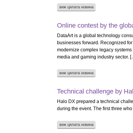
виж цялата новина
Online contest by the glob
DataArt is a global technology consu
businesses forward. Recognized for 
modernize complex legacy systems tha
media and gaming industry sector. [
виж цялата новина
Technical challenge by Ha
Halo DX prepared a technical challen
during the event. The first three who
виж цялата новина