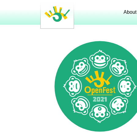
About