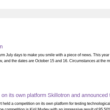
on
rm July days to make you smile with a piece of news. This year 
row, and the dates are October 15 and 16. Circumstances at the m
 on its own platform Skillotron and announced
eld a competition on its own platform for testing technological
 the competition is Kiril Mudev with an impressive result of 95.5