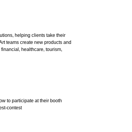
ions, helping clients take their
aArt teams create new products and
inancial, healthcare, tourism,
 to participate at their booth
est-contest