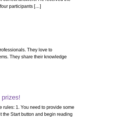
our participants […]
professionals. They love to
blems. They share their knowledge
prizes!
 the rules: 1. You need to provide some
it the Start button and begin reading