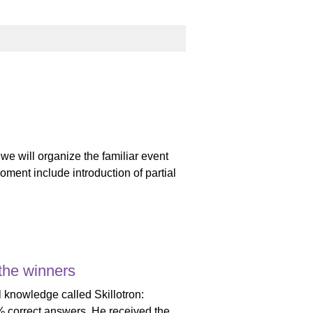
we will organize the familiar event
oment include introduction of partial
 the winners
 knowledge called Skillotron:
0% correct answers. He received the