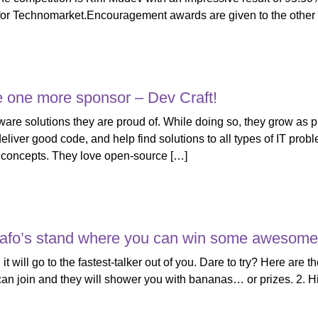
or Technomarket.Encouragement awards are given to the other f
 one more sponsor – Dev Craft!
tware solutions they are proud of. While doing so, they grow as 
liver good code, and help find solutions to all types of IT pro
 concepts. They love open-source […]
nafo’s stand where you can win some awesome 
 it will go to the fastest-talker out of you. Dare to try? Here are
 can join and they will shower you with bananas… оr prizes. 2. H