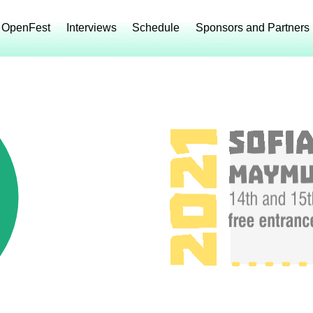
 OpenFest
Interviews
Schedule
Sponsors and Partners