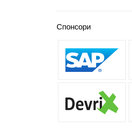
Спонсори