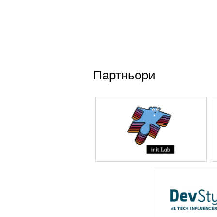
Партньори