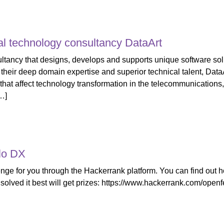
al technology consultancy DataArt
ltancy that designs, develops and supports unique software solut
their deep domain expertise and superior technical talent, Dat
t affect technology transformation in the telecommunications, f
…]
lo DX
ge for you through the Hackerrank platform. You can find out how
 solved it best will get prizes: https://www.hackerrank.com/openf