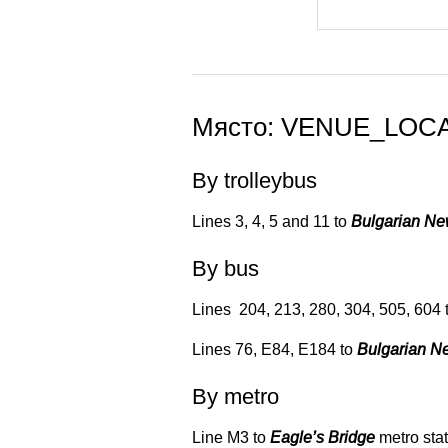
Място: VENUE_LOC
By trolleybus
Lines 3, 4, 5 and 11 to
Bulgarian N
By bus
Lines 204, 213, 280, 304, 505, 604 
Lines 76, Е84, Е184 to
Bulgarian N
By metro
Line М3 to
Eagle’s Bridge
metro stat