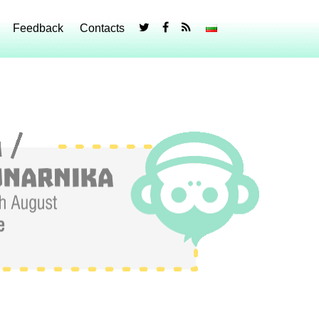
Feedback
Contacts