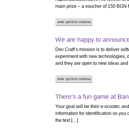
main prize – a voucher of 150 BGN f
виж цялата новина
We are happy to announce
Dev Craft’s mission is to deliver sof
experiment with new technologies, de
and they are open to new ideas and
виж цялата новина
There’s a fun game at Ba
Your goal will be their e-scooter, and
information for identification so you
the text […]