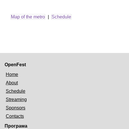
Map of the metro
|
Schedule
OpenFest
Home
About
Schedule
Streaming
Sponsors
Contacts
Програма