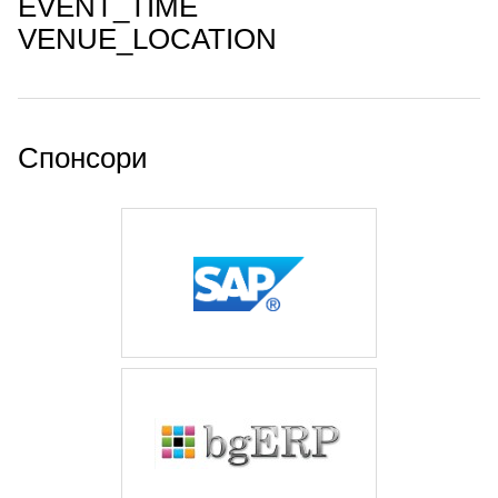
EVENT_TIME
VENUE_LOCATION
Спонсори