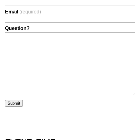
Email
(required)
Question?
Submit