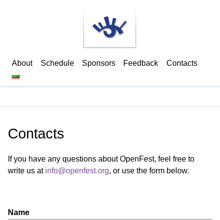
About
Schedule
Sponsors
Feedback
Contacts
Contacts
If you have any questions about OpenFest, feel free to
write us at
info@openfest.org
, or use the form below.
Name