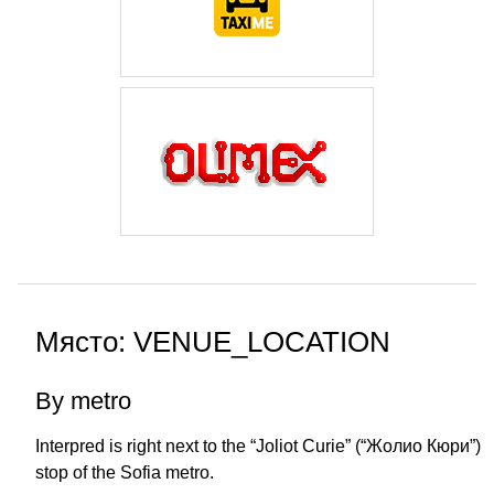
Място: VENUE_LOCATION
By metro
Interpred is right next to the “Joliot Curie” (“Жолио Кюри”)
stop of the Sofia metro.