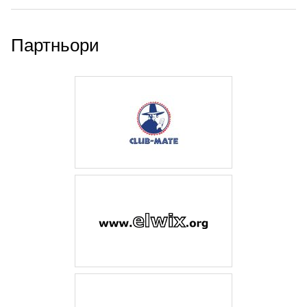
Партньори