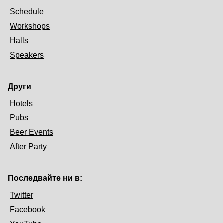
Schedule
Workshops
Halls
Speakers
Други
Hotels
Pubs
Beer Events
After Party
Последвайте ни в:
Twitter
Facebook