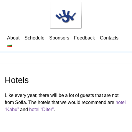
About
Schedule
Sponsors
Feedback
Contacts
Hotels
Like every year, there will be a lot of guests that are not
from Sofia. The hotels that we would recommend are
hotel
“Kabu”
and
hotel “Diter”
.