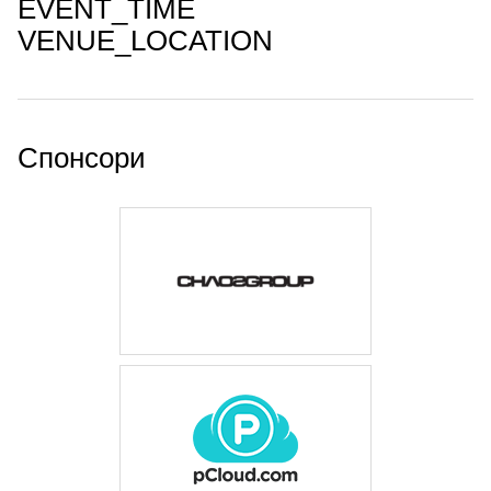
EVENT_TIME
VENUE_LOCATION
Спонсори