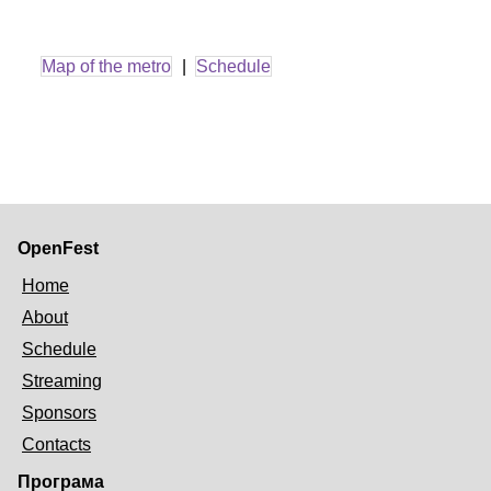
Map of the metro
|
Schedule
OpenFest
Home
About
Schedule
Streaming
Sponsors
Contacts
Програма