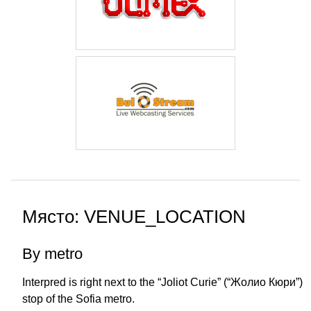
Място: VENUE_LOCATION
By metro
Interpred is right next to the “Joliot Curie” (“Жолио Кюри”)
stop of the Sofia metro.