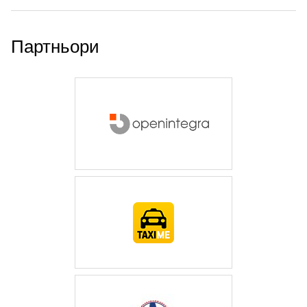
Партньори