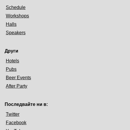
Schedule
Workshops
Halls
Speakers
Други
Hotels
Pubs
Beer Events
After Party
Последвайте ни в:
Twitter
Facebook