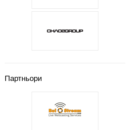
Партньори