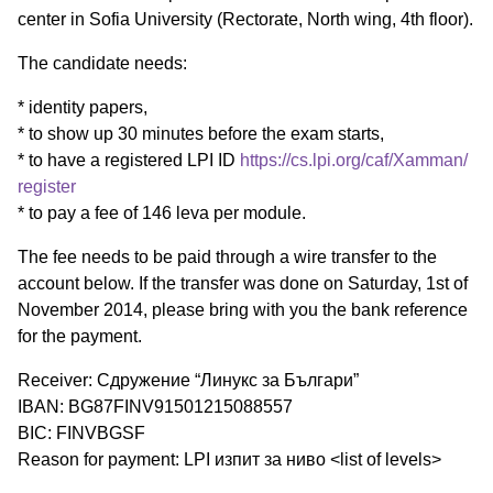
center in Sofia University (Rectorate, North wing, 4th floor).
The candidate needs:
* identity papers,
* to show up 30 minutes before the exam starts,
* to have a registered LPI ID
https://cs.lpi.org/caf/Xamman/
register
* to pay a fee of 146 leva per module.
The fee needs to be paid through a wire transfer to the
account below. If the transfer was done on Saturday, 1st of
November 2014, please bring with you the bank reference
for the payment.
Receiver: Сдружение “Линукс за Българи”
IBAN: BG87FINV91501215088557
BIC: FINVBGSF
Reason for payment: LPI изпит за ниво <list of levels>