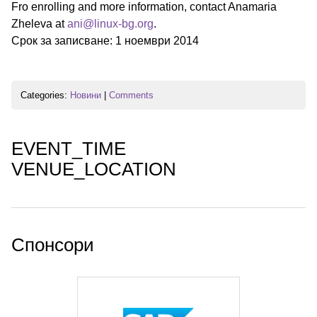
Fro enrolling and more information, contact Anamaria
Zheleva at
ani@linux-bg.org
.
Срок за записване: 1 ноември 2014
Categories:
Новини
|
Comments
EVENT_TIME
VENUE_LOCATION
Спонсори