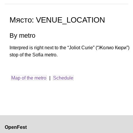
Място: VENUE_LOCATION
By metro
Interpred is right next to the “Joliot Curie” (“Жолио Кюри”)
stop of the Sofia metro.
Map of the metro
|
Schedule
OpenFest