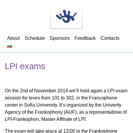
About
Schedule
Sponsors
Feedback
Contacts
LPI exams
On the 2nd of November 2014 we’ll hold again a LPI exam
session for leves from 101 to 302, in the Francophone
center in Sofia University. It’s organized by the Univerity
Agency of the Frankophony (AUF), as a representatiove of
LPI-Frankophon, Master Affiliate of LPI.
The exam will take place at 13:00 in the Frankophone