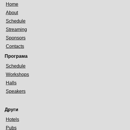
Home
About
Schedule
Streaming
Sponsors
Contacts
Програма
Schedule
Workshops
Halls
Speakers
Други
Hotels
Pubs