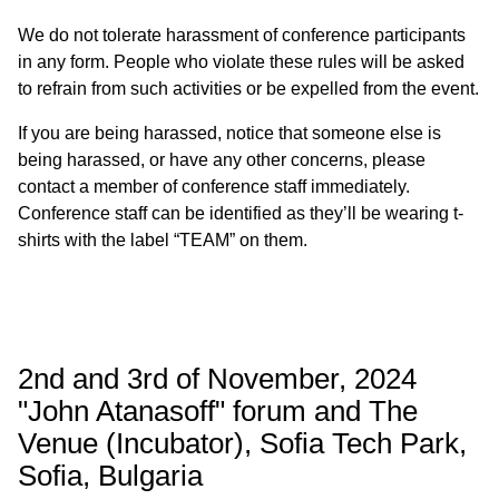
We do not tolerate harassment of conference participants
in any form. People who violate these rules will be asked
to refrain from such activities or be expelled from the event.
If you are being harassed, notice that someone else is
being harassed, or have any other concerns, please
contact a member of conference staff immediately.
Conference staff can be identified as they’ll be wearing t-
shirts with the label “TEAM” on them.
2nd and 3rd of November, 2024
"John Atanasoff" forum and The
Venue (Incubator), Sofia Tech Park,
Sofia, Bulgaria