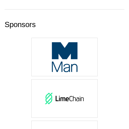
Sponsors