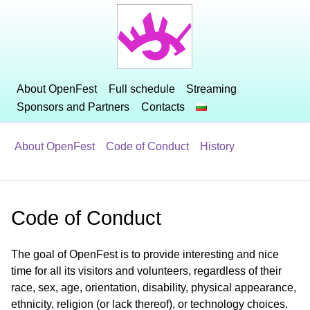
About OpenFest
Full schedule
Streaming
Sponsors and Partners
Contacts
About OpenFest
Code of Conduct
History
Code of Conduct
The goal of OpenFest is to provide interesting and nice
time for all its visitors and volunteers, regardless of their
race, sex, age, orientation, disability, physical appearance,
ethnicity, religion (or lack thereof), or technology choices.