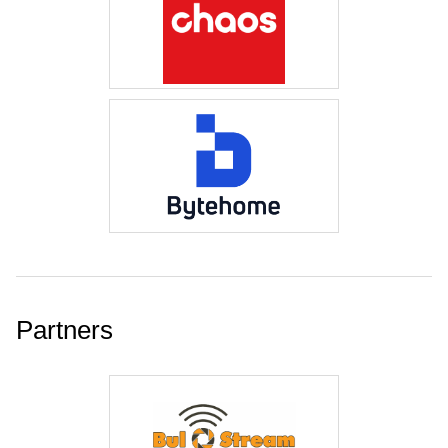
Partners