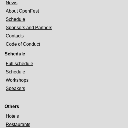
News
About OpenFest
Schedule
Sponsors and Partners
Contacts
Code of Conduct
Schedule
Full schedule
Schedule
Workshops
Speakers
Others
Hotels
Restaurants