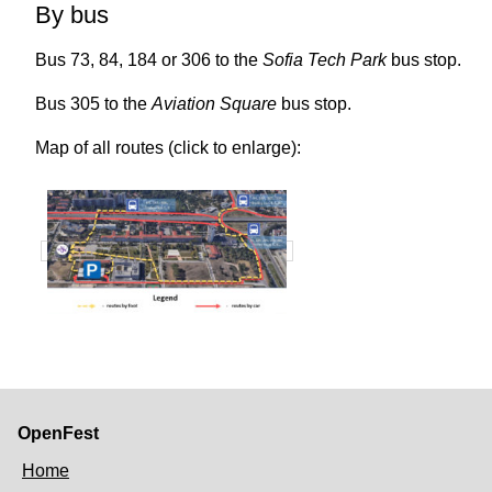
By bus
Bus 73, 84, 184 or 306 to the
Sofia Tech Park
bus stop.
Bus 305 to the
Aviation Square
bus stop.
Map of all routes (click to enlarge):
OpenFest
Home