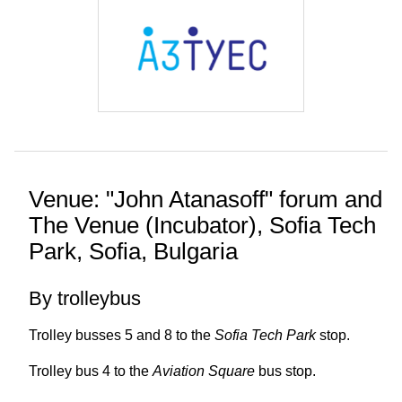
Venue: "John Atanasoff" forum and
The Venue (Incubator), Sofia Tech
Park, Sofia, Bulgaria
By trolleybus
Trolley busses 5 and 8 to the
Sofia Tech Park
stop.
Trolley bus 4 to the
Aviation Square
bus stop.