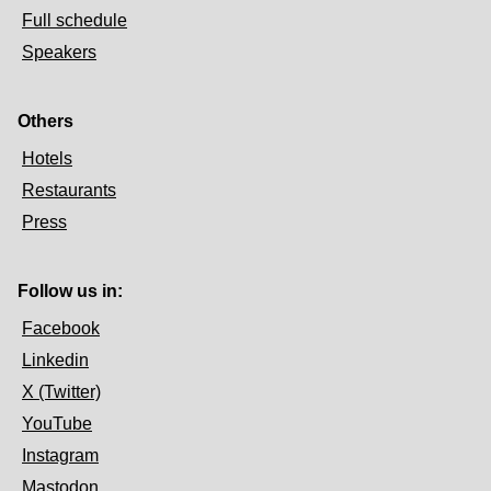
Full schedule
Speakers
Others
Hotels
Restaurants
Press
Follow us in:
Facebook
Linkedin
X (Twitter)
YouTube
Instagram
Mastodon