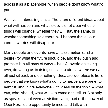
across it as a placeholder when people don’t know what to
put.
We live in interesting times. There are different ideas about
what will happen and what to do. It’s not clear whether
things will change, whether they will stay the same, or
whether something so general will happen that all our
current worries will disappear.
Many people and events have an assumption (and a
desire) for what the future should be, and they push and
promote it in all sorts of ways – be it AI overlords taking
over, drowning us in rising seas, or a utopia where we can
all just sit back and do nothing. Because we refuse to lie to
people that we know what’s going to happen, we prefer to
admit it, and invite everyone with ideas on the topic – what
can, what should, what will – to come and tell us. Not only
as speakers, but even as visitors, a big part of the power of
OpenFest is the opportunity to meet and talk with