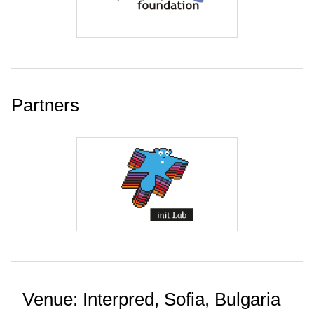
Partners
Venue: Interpred, Sofia, Bulgaria