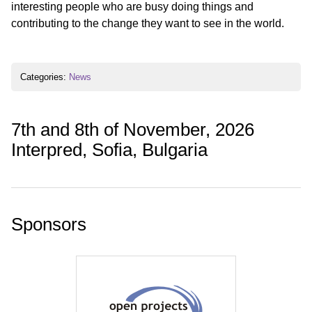
interesting people who are busy doing things and
contributing to the change they want to see in the world.
Categories:
News
7th and 8th of November, 2026
Interpred, Sofia, Bulgaria
Sponsors