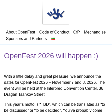
About OpenFest
Code of Conduct
CfP
Mechandise
Sponsors and Partners
OpenFest 2026 will happen :)
With a little delay and great pleasure, we announce the
dates for OpenFest 2026 – November 7 and 8, 2026. The
event will be held at the Interpred Convention Center, 36
Dragan Tsankov Street.
This year’s motto is “TBD”, which can be translated as “to
be discussed” or “to be decided”. You’ve probably come