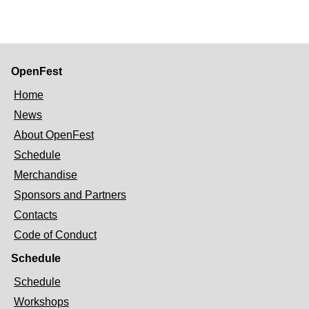
OpenFest
Home
News
About OpenFest
Schedule
Merchandise
Sponsors and Partners
Contacts
Code of Conduct
Schedule
Schedule
Workshops